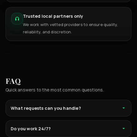
Trusted local partners only
We work with vetted providers to ensure quality,
reliability, and discretion.
FAQ
Quick answers to the most common questions.
What requests can you handle?
Do you work 24/7?