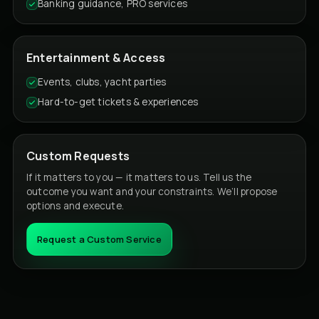
Banking guidance, PRO services
Entertainment & Access
Events, clubs, yacht parties
Hard-to-get tickets & experiences
Custom Requests
If it matters to you — it matters to us. Tell us the
outcome you want and your constraints. We’ll propose
options and execute.
Request a Custom Service