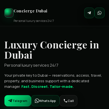
Concierge Dubai
Personal luxury services 24/7
Luxury Concierge in
Dubai
Personal luxury services 24/7
Your private key to Dubai — reservations, access, travel,
property, and business support with a dedicated
manager.
Fast. Discreet. Tailor-made.
Telegram
WhatsApp
Call