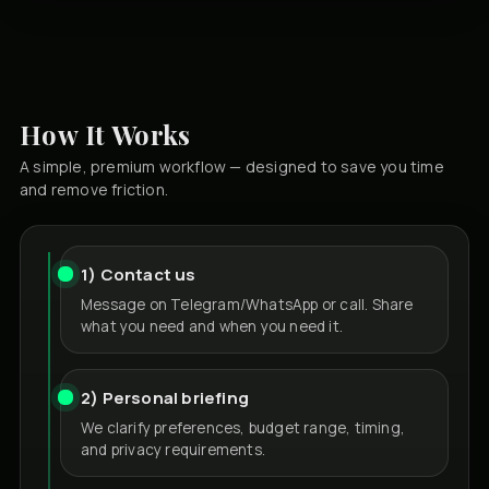
How It Works
A simple, premium workflow — designed to save you time
and remove friction.
1) Contact us
Message on Telegram/WhatsApp or call. Share
what you need and when you need it.
2) Personal briefing
We clarify preferences, budget range, timing,
and privacy requirements.