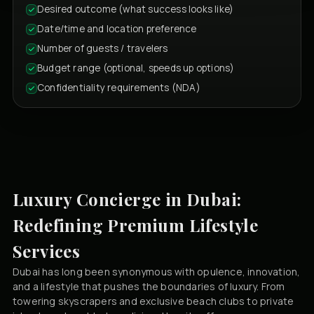
Desired outcome (what success looks like)
Date/time and location preference
Number of guests / travelers
Budget range (optional, speeds up options)
Confidentiality requirements (NDA)
Luxury Concierge in Dubai:
Redefining Premium Lifestyle
Services
Dubai has long been synonymous with opulence, innovation,
and a lifestyle that pushes the boundaries of luxury. From
towering skyscrapers and exclusive beach clubs to private