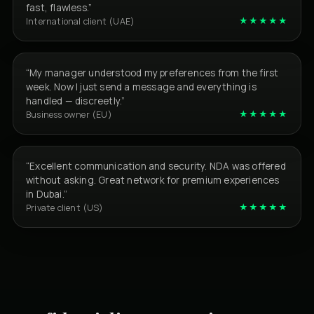
fast, flawless.”
★★★★★
International client (UAE)
“My manager understood my preferences from the first
week. Now I just send a message and everything is
handled — discreetly.”
★★★★★
Business owner (EU)
“Excellent communication and security. NDA was offered
without asking. Great network for premium experiences
in Dubai.”
★★★★★
Private client (US)