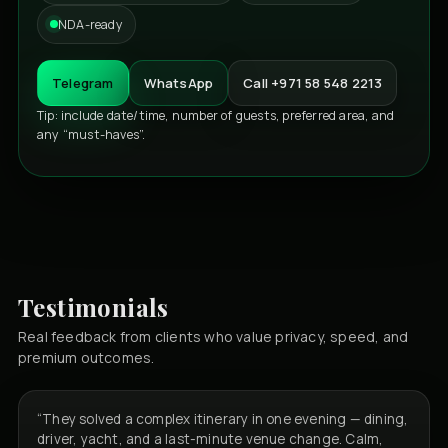
NDA-ready
Telegram
WhatsApp
Call +971 58 548 2213
Tip: include date/time, number of guests, preferred area, and
any “must-haves”.
Testimonials
Real feedback from clients who value privacy, speed, and
premium outcomes.
“They solved a complex itinerary in one evening — dining,
driver, yacht, and a last-minute venue change. Calm,