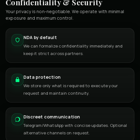
Confidentiality & Security
Your privacy is non-negotiable. We operate with minimal
exposure and maximum control.
NDA by default
We can formalize confidentiality immediately and
keep it strict across partners.
Data protection
We store only what is required to execute your
request and maintain continuity.
Discreet communication
Telegram/WhatsApp with concise updates. Optional
alternative channels on request.