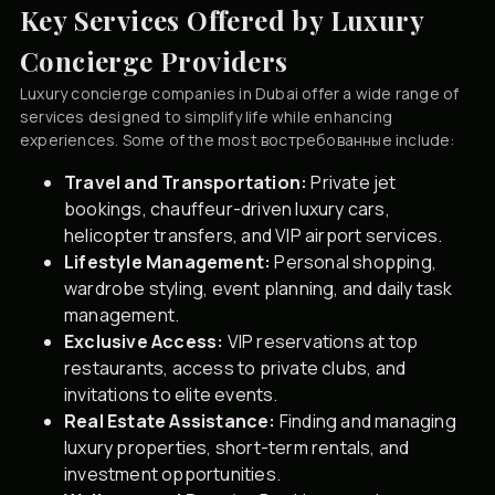
Key Services Offered by Luxury
Concierge Providers
Luxury concierge companies in Dubai offer a wide range of
services designed to simplify life while enhancing
experiences. Some of the most востребованные include:
Travel and Transportation:
Private jet
bookings, chauffeur-driven luxury cars,
helicopter transfers, and VIP airport services.
Lifestyle Management:
Personal shopping,
wardrobe styling, event planning, and daily task
management.
Exclusive Access:
VIP reservations at top
restaurants, access to private clubs, and
invitations to elite events.
Real Estate Assistance:
Finding and managing
luxury properties, short-term rentals, and
investment opportunities.