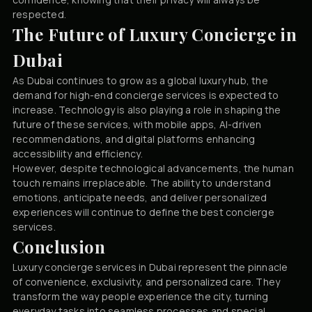
respected.
The Future of Luxury Concierge in
Dubai
As Dubai continues to grow as a global luxury hub, the
demand for high-end concierge services is expected to
increase. Technology is also playing a role in shaping the
future of these services, with mobile apps, AI-driven
recommendations, and digital platforms enhancing
accessibility and efficiency.
However, despite technological advancements, the human
touch remains irreplaceable. The ability to understand
emotions, anticipate needs, and deliver personalized
experiences will continue to define the best concierge
services.
Conclusion
Luxury concierge services in Dubai represent the pinnacle
of convenience, exclusivity, and personalized care. They
transform the way people experience the city, turning
everyday tasks into seamless processes and special