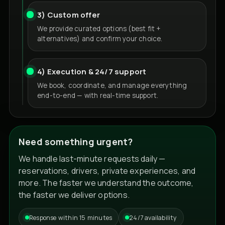
3) Custom offer
We provide curated options (best fit +
alternatives) and confirm your choice.
4) Execution & 24/7 support
We book, coordinate, and manage everything
end-to-end — with real-time support.
Need something urgent?
We handle last-minute requests daily —
reservations, drivers, private experiences, and
more. The faster we understand the outcome,
the faster we deliver options.
Response within 15 minutes
24/7 availability