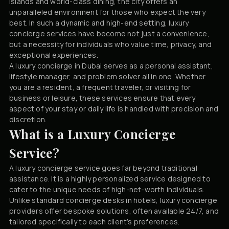
islands and world-class dining, the city offers an
unparalleled environment for those who expect the very
best. In such a dynamic and high-end setting, luxury
concierge services have become not just a convenience,
but a necessity for individuals who value time, privacy, and
exceptional experiences.
A luxury concierge in Dubai serves as a personal assistant,
lifestyle manager, and problem solver all in one. Whether
you are a resident, a frequent traveler, or visiting for
business or leisure, these services ensure that every
aspect of your stay or daily life is handled with precision and
discretion.
What is a Luxury Concierge
Service?
A luxury concierge service goes far beyond traditional
assistance. It is a highly personalized service designed to
cater to the unique needs of high-net-worth individuals.
Unlike standard concierge desks in hotels, luxury concierge
providers offer bespoke solutions, often available 24/7, and
tailored specifically to each client’s preferences.