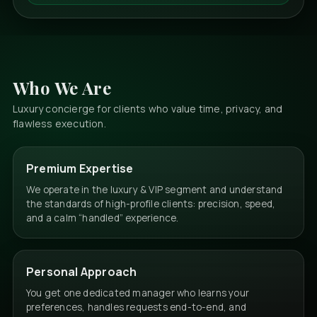
Who We Are
Luxury concierge for clients who value time, privacy, and
flawless execution.
Premium Expertise
We operate in the luxury & VIP segment and understand
the standards of high-profile clients: precision, speed,
and a calm “handled” experience.
Personal Approach
You get one dedicated manager who learns your
preferences, handles requests end-to-end, and