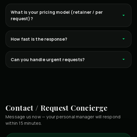
What is your pricing model (retainer / per
request)?
How fast is the response?
Can you handle urgent requests?
Contact / Request Concierge
Message us now — your personal manager will respond
within 15 minutes.