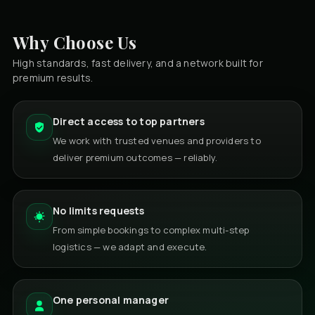
Why Choose Us
High standards, fast delivery, and a network built for
premium results.
Direct access to top partners
We work with trusted venues and providers to
deliver premium outcomes — reliably.
No limits requests
From simple bookings to complex multi-step
logistics — we adapt and execute.
One personal manager