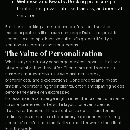
Wellness and Beauty:
Booking premium spa
treatments, private fitness trainers, and medical
services.
For those seeking a trusted and professional service,
exploring options like
luxury concierge Dubai
can provide
access to a comprehensive suite of high-end lifestyle
solutions tailored to individual needs.
The Value of Personalization
What truly sets luxury concierge services apart is the level
of personalization they offer. Clients are not treated as
numbers, but as individuals with distinct tastes,
preferences, and expectations. Concierge teams invest
time in understanding their clients, often anticipating needs
before they are even expressed.
For example, a concierge might remember a client’s favorite
cuisine, preferred hotel suite layout, or even specific
dietary restrictions. This attention to detail transforms
ordinary services into extraordinary experiences, creating a
sense of comfort and familiarity no matter where the client
is in the world.