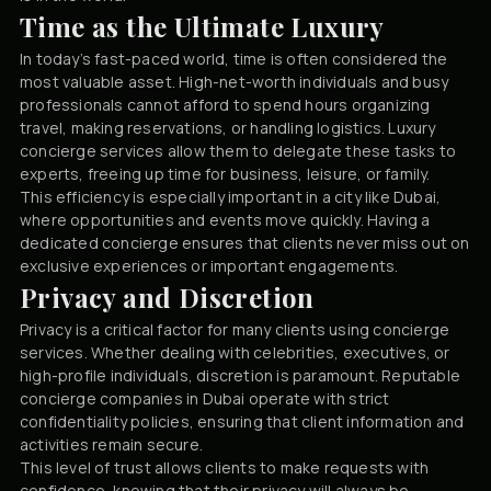
Time as the Ultimate Luxury
In today’s fast-paced world, time is often considered the
most valuable asset. High-net-worth individuals and busy
professionals cannot afford to spend hours organizing
travel, making reservations, or handling logistics. Luxury
concierge services allow them to delegate these tasks to
experts, freeing up time for business, leisure, or family.
This efficiency is especially important in a city like Dubai,
where opportunities and events move quickly. Having a
dedicated concierge ensures that clients never miss out on
exclusive experiences or important engagements.
Privacy and Discretion
Privacy is a critical factor for many clients using concierge
services. Whether dealing with celebrities, executives, or
high-profile individuals, discretion is paramount. Reputable
concierge companies in Dubai operate with strict
confidentiality policies, ensuring that client information and
activities remain secure.
This level of trust allows clients to make requests with
confidence, knowing that their privacy will always be