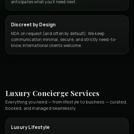
anticipates what you’ll need next.
Discreet by Design
NDA on request (and often by default). We keep
communication minimal, secure, and strictly need-to-
know. International clients welcome.
Luxury Concierge Services
Everything you need — from lifestyle to business — curated,
booked, and managed seamlessly.
Luxury Lifestyle