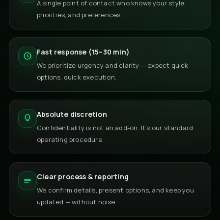
A single point of contact who knows your style,
priorities, and preferences.
Fast response (15–30 min)
We prioritize urgency and clarity — expect quick
options, quick execution.
Absolute discretion
Confidentiality is not an add-on. It’s our standard
operating procedure.
Clear process & reporting
We confirm details, present options, and keep you
updated — without noise.