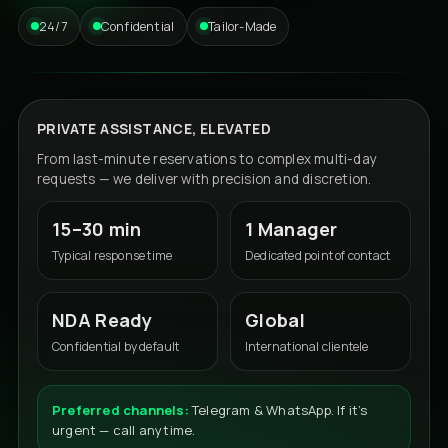
24/7
Confidential
Tailor-Made
PRIVATE ASSISTANCE, ELEVATED
From last-minute reservations to complex multi-day
requests — we deliver with precision and discretion.
15–30 min
1 Manager
Typical response time
Dedicated point of contact
NDA Ready
Global
Confidential by default
International clientele
Preferred channels:
Telegram & WhatsApp. If it’s
urgent — call anytime.