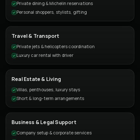
Private dining & Michelin reservations
Personal shoppers, stylists, gifting
Travel & Transport
Private jets & helicopters coordination
Luxury car rental with driver
Real Estate & Living
Villas, penthouses, luxury stays
Short & long-term arrangements
Business & Legal Support
Company setup & corporate services