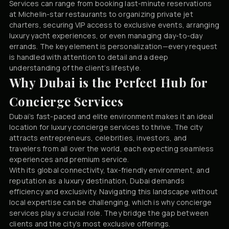
Services can range from booking last-minute reservations
at Michelin-star restaurants to organizing private jet
charters, securing VIP access to exclusive events, arranging
luxury yacht experiences, or even managing day-to-day
errands. The key element is personalization—every request
is handled with attention to detail and a deep
understanding of the client’s lifestyle.
Why Dubai is the Perfect Hub for
Concierge Services
Dubai’s fast-paced and elite environment makes it an ideal
location for luxury concierge services to thrive. The city
attracts entrepreneurs, celebrities, investors, and
travelers from all over the world, each expecting seamless
experiences and premium service.
With its global connectivity, tax-friendly environment, and
reputation as a luxury destination, Dubai demands
efficiency and exclusivity. Navigating this landscape without
local expertise can be challenging, which is why concierge
services play a crucial role. They bridge the gap between
clients and the city’s most exclusive offerings.