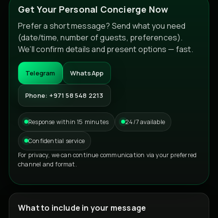
Get Your Personal Concierge Now
Prefer a short message? Send what you need
(date/time, number of guests, preferences).
We’ll confirm details and present options — fast.
Telegram
WhatsApp
Phone: +971 58 548 2213
Response within 15 minutes
24/7 available
Confidential service
For privacy, we can continue communication via your preferred
channel and format.
What to include in your message